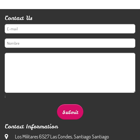
Contact Us
;
Contact Information
Los Militares 6527 Las Condes, Santiago Santiago