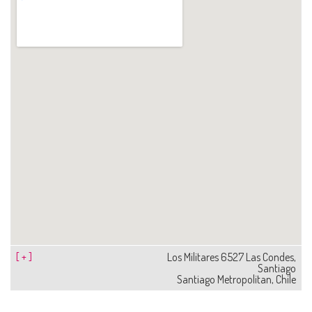
[ + ]
Los Militares 6527 Las Condes,
Santiago
Santiago Metropolitan, Chile