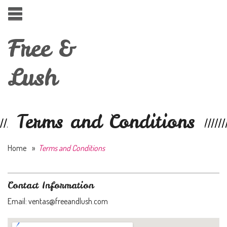
Free &
Lush
Terms and Conditions
Home
»
Terms and Conditions
Contact Information
Email: ventas@freeandlush.com